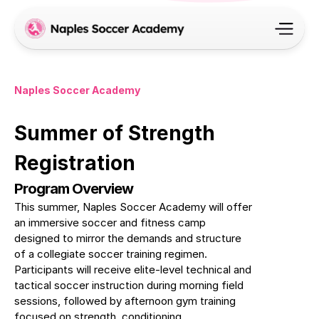
Naples Soccer Academy
Summer of Strength 
Registration
Program Overview
This summer, Naples Soccer Academy will offer 
an immersive soccer and fitness camp 
designed to mirror the demands and structure 
of a collegiate soccer training regimen. 
Participants will receive elite-level technical and 
tactical soccer instruction during morning field 
sessions, followed by afternoon gym training 
focused on strength, conditioning, 