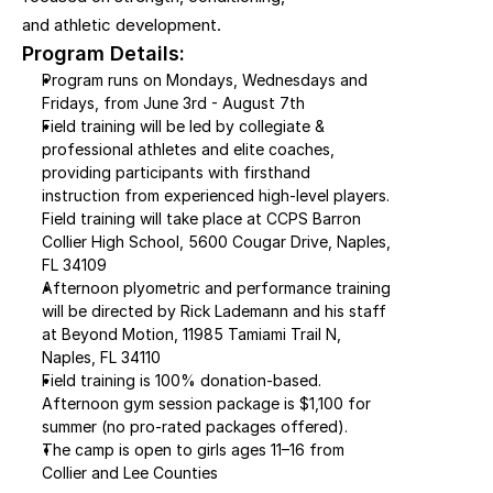
and athletic development.
Program Details:
Program runs on Mondays, Wednesdays and 
Fridays, from June 3rd - August 7th
Field training will be led by collegiate & 
professional athletes and elite coaches, 
providing participants with firsthand 
instruction from experienced high-level players. 
Field training will take place at CCPS Barron 
Collier High School, 5600 Cougar Drive, Naples, 
FL 34109
Afternoon plyometric and performance training 
will be directed by Rick Lademann and his staff 
at Beyond Motion, 11985 Tamiami Trail N, 
Naples, FL 34110
Field training is 100% donation-based. 
Afternoon gym session package is $1,100 for 
summer (no pro-rated packages offered).
The camp is open to girls ages 11–16 from 
Collier and Lee Counties